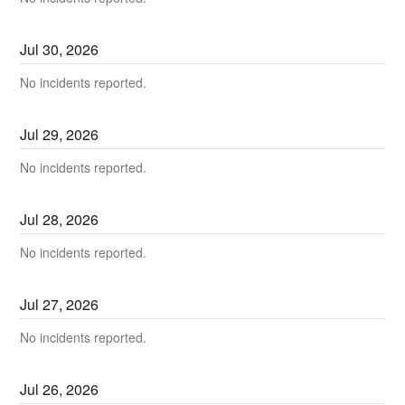
Jul
30
,
2026
No incidents reported.
Jul
29
,
2026
No incidents reported.
Jul
28
,
2026
No incidents reported.
Jul
27
,
2026
No incidents reported.
Jul
26
,
2026