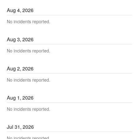
Aug
4
,
2026
No incidents reported.
Aug
3
,
2026
No incidents reported.
Aug
2
,
2026
No incidents reported.
Aug
1
,
2026
No incidents reported.
Jul
31
,
2026
No incidents reported.