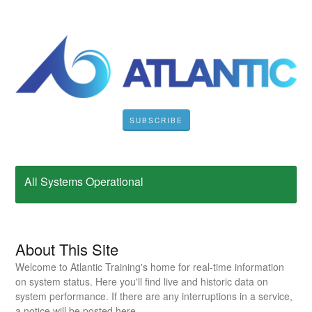
SUBSCRIBE
All Systems Operational
About This Site
Welcome to Atlantic Training's home for real-time information
on system status. Here you'll find live and historic data on
system performance. If there are any interruptions in a service,
a notice will be posted here.