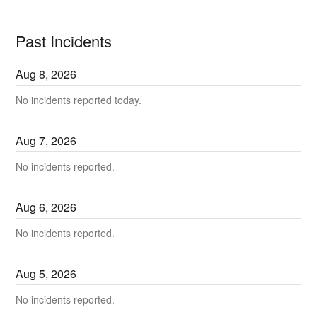
Past Incidents
Aug
8
,
2026
No incidents reported today.
Aug
7
,
2026
No incidents reported.
Aug
6
,
2026
No incidents reported.
Aug
5
,
2026
No incidents reported.