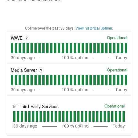
Uptime over the past
30
days.
View historical uptime.
Operational
WAVE
?
30
days ago
100
% uptime
Today
Operational
Media Server
?
30
days ago
100
% uptime
Today
Operational
Third-Party Services
30
days ago
100
% uptime
Today